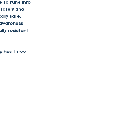
 to tune into 
 safely and 
lly safe, 
 awareness, 
lly resistant 
p has three 