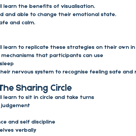
ll learn the benefits of visualisation.
 and able to change their emotional state.
safe and calm.
ll learn to replicate these strategies on their own in
 mechanisms that participants can use
 sleep
 their nervous system to recognise feeling safe and 
The Sharing Circle
l learn to sit in circle and take turns
t judgement
ce and self discipline
lves verbally