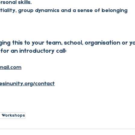
sonal skills.
tiality, group dynamics and a sense of belonging
ging this to your team, school, organisation or 
for an introductory call:
mail.com
esinunity.org/contact
h Workshops