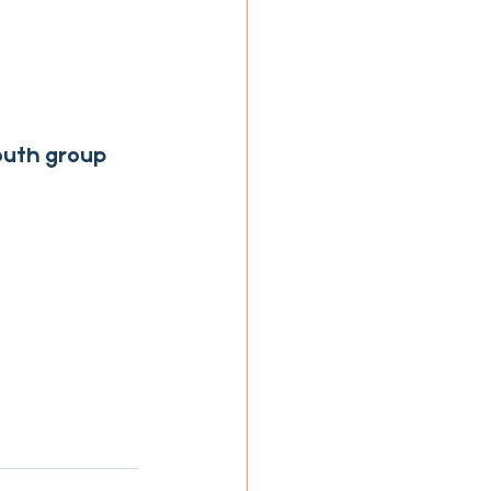
youth group 