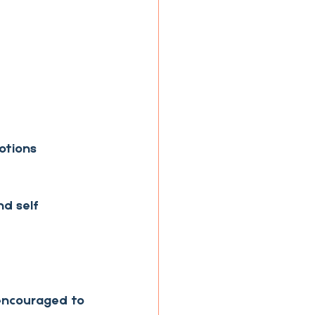
otions 
d self 
 encouraged to 