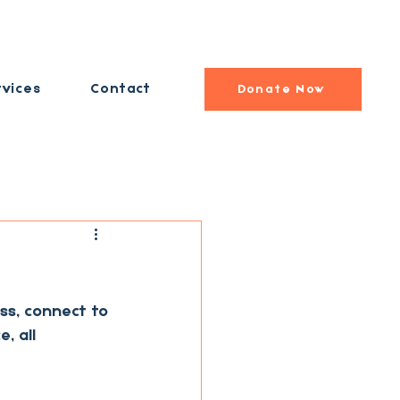
rvices
Contact
Donate Now
ss, connect to 
, all 