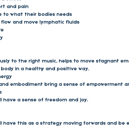
rt and pain
 to what their bodies needs
 flow and move lymphatic fluids
te 
cy
usly to the right music, helps to move stagnant em
 body in a healthy and positive way.
energy
s and embodiment bring a sense of empowerment an
s
ill have a sense of freedom and joy.
ill have this as a strategy moving forwards and be