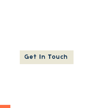
Get In Touch
People Involved
Privacy Policy
Accessibility
Statement