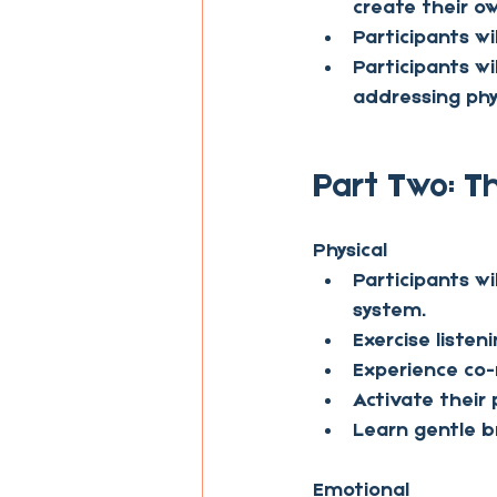
create their ow
Participants w
Participants wi
addressing phy
Part Two: T
Physical
Participants wi
system.
Exercise listeni
Experience co-
Activate their
Learn gentle b
Emotional