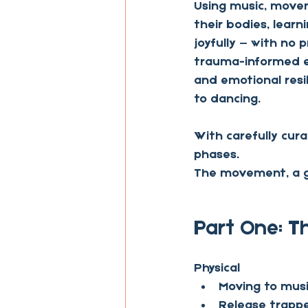
Using music, movem
their bodies, learn
joyfully — with no 
trauma-informed en
and emotional resil
to dancing. 
With carefully cur
phases.
The movement, a gu
Part One: 
Physical
Moving to music
Release trapp