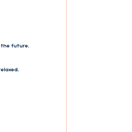
 the future.
relaxed.