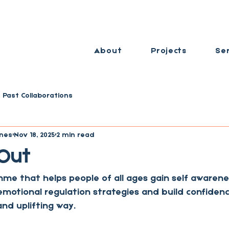
About
Projects
Se
Past Collaborations
nes
Nov 18, 2025
2 min read
 Out
me that helps people of all ages gain self awarene
emotional regulation strategies and build confidence
and uplifting way. 