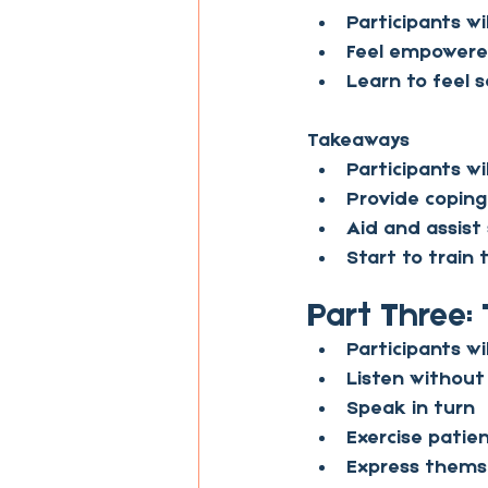
Participants wi
Feel empowered
Learn to feel 
Takeaways
Participants wi
Provide coping
Aid and assist
Start to train
Part Three: 
Participants wil
Listen withou
Speak in turn
Exercise patien
Express themse