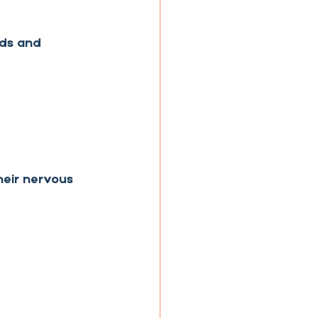
eds and 
heir nervous 