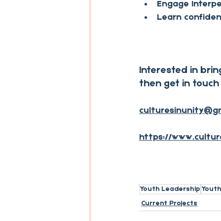
Engage Interper
Learn confiden
Interested in brin
then get in touch 
culturesinunity@g
https://www.cultur
Youth Leadership
Yout
Current Projects