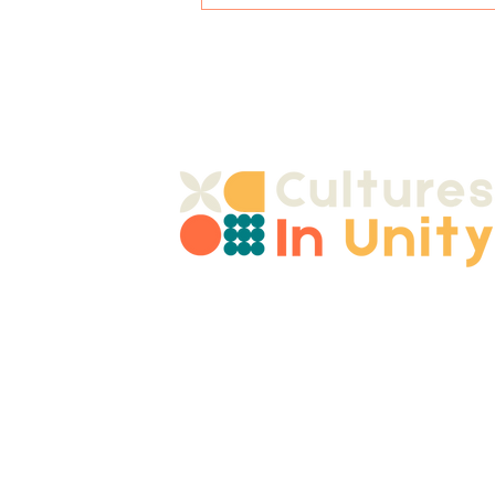
Alcohol Awareness for
Young People
Join 
contact@culturesinunity.co.uk
Email
Shropshire, UK