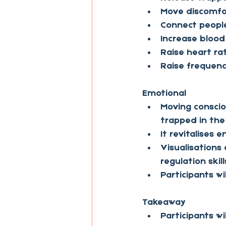
Move discomfo
Connect people
Increase blood
Raise heart ra
Raise frequen
Emotional
Moving conscio
trapped in the
It revitalises 
Visualisation
regulation skill
Participants w
Takeaway
Participants w