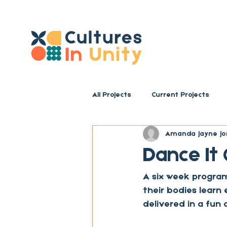
All Projects
Current Projects
Amanda Jayne Jo
Dance It
A six week program
their bodies learn 
delivered in a fun 