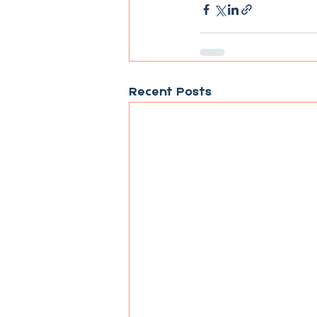
Recent Posts