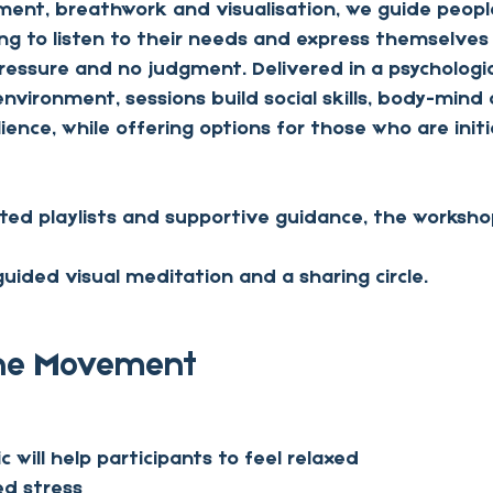
ent, breathwork and visualisation, we guide people
ing to listen to their needs and express themselves
pressure and no judgment. Delivered in a psychologica
vironment, sessions build social skills, body-mind
ience, while offering options for those who are initia
ated playlists and supportive guidance, the worksho
ided visual meditation and a sharing circle.
The Movement 
 will help participants to feel relaxed
ed stress