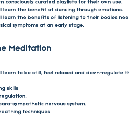
n consciously curated playlists for their own use.
ill learn the benefit of dancing through emotions.
ll learn the benefits of listening to their bodies ne
sical symptoms at an early stage.
he Meditation
ll learn to be still, feel relaxed and down-regulate t
ng skills
regulation.
 para-sympathetic nervous system.
reathing techniques